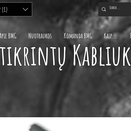
P (£)
Apie BMG
Nuotraukos
Komanda BMG
Kaip...
tikrintų Kabliuk