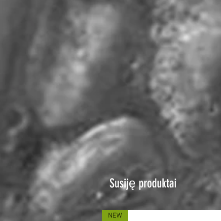
Susiję produktai
NEW