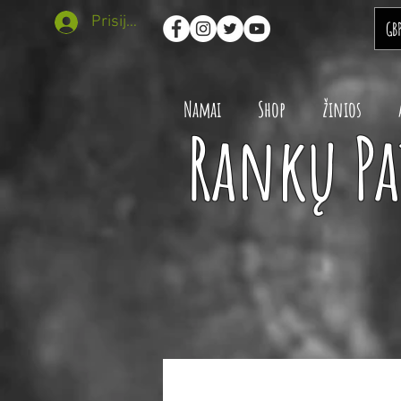
Prisijungti
GB
Namai
Shop
žinios
Rankų Pa