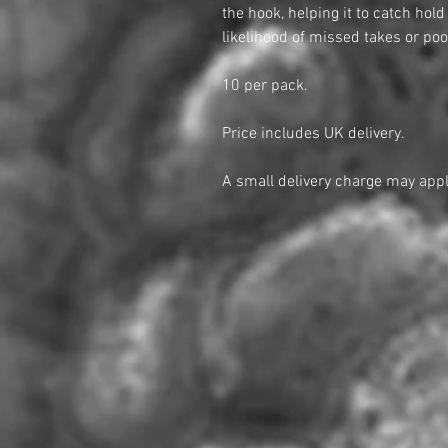
the hook, helping it to catch hol
likelihood of missed takes or poo
10 per pack.
Price includes UK delivery.
A small delivery charge may appl