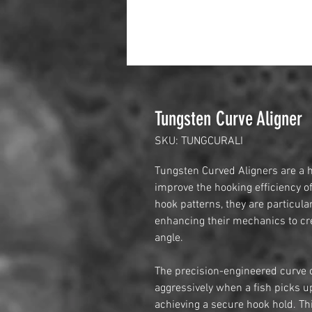
Tungsten Curve Aligner
SKU: TUNGCURALI
Tungsten Curved Aligners are a h
improve the hooking efficiency of
hook patterns, they are particula
enhancing their mechanics to cre
angle.
The precision-engineered curve o
aggressively when a fish picks up
achieving a secure hook hold. Thi