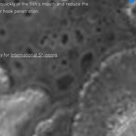
d quickly in the fish’s mouth and reduce the
r hook penetration.
y for
International Shipping
.