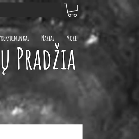
Prekybininkai
Nariai
More
ų Pradžia