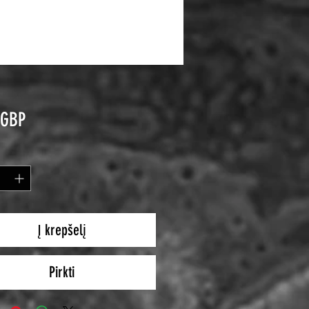
Price
 GBP
Į krepšelį
Pirkti