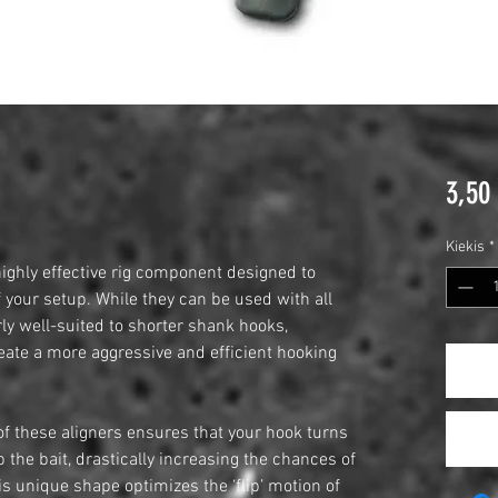
3,50
Kiekis
*
ighly effective rig component designed to
 your setup. While they can be used with all
rly well-suited to shorter shank hooks,
ate a more aggressive and efficient hooking
f these aligners ensures that your hook turns
 the bait, drastically increasing the chances of
s unique shape optimizes the ‘flip’ motion of