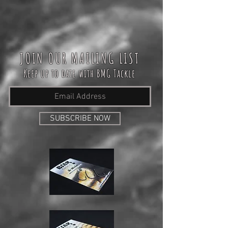
JOIN OUR MAILING LIST
Keep up to date with BMG Tackle
SUBSCRIBE NOW