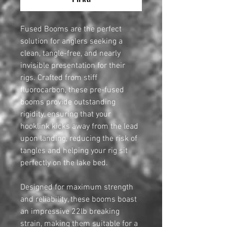
Fused Booms are the perfect
solution for anglers seeking a
clean, tangle-free, and nearly
invisible presentation for their
rigs. Crafted from stiff
fluorocarbon, these pre-fused
booms provide outstanding
rigidity, ensuring that your
hooklink kicks away from the lead
upon landing, reducing the risk of
tangles and helping your rig sit
perfectly on the lake bed.
Designed for maximum strength
and reliability, these booms boast
an impressive 22lb breaking
strain, making them suitable for a