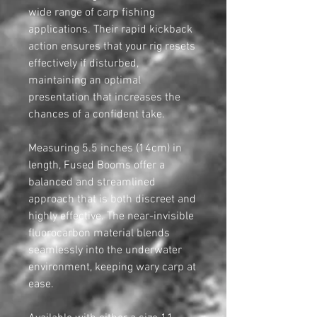
wide range of carp fishing
applications. Their rapid kickback
action ensures that your rig resets
effectively if disturbed,
maintaining an optimal
presentation that increases the
chances of a confident take.
Measuring 5.5 inches (14cm) in
length, Fused Booms offer a
balanced and streamlined
approach that is both discreet and
highly effective. The near-invisible
fluorocarbon material blends
seamlessly into the underwater
environment, keeping wary carp at
ease.