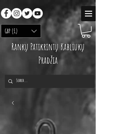
GBP (£)
Rankų Patikrintų Kabliukų
Pradžia