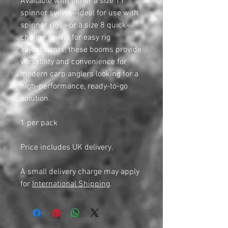
Available with either a size 11
spinner swivel—ideal for use with
spinner rigs—or a size 8 quick-
change swivel for easy rig
adjustments, these booms provide
versatility and convenience for
modern carp anglers looking for a
high-performance, ready-to-go
solution.
1 per pack
Price includes UK delivery.
A small delivery charge may apply
for
International Shipping
.