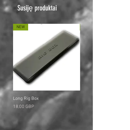
Susiję produktai
NEW
NEW
Long Rig Box
Bungee Rod Locks
Kaina
Kaina
18,00 GBP
5,00 GBP