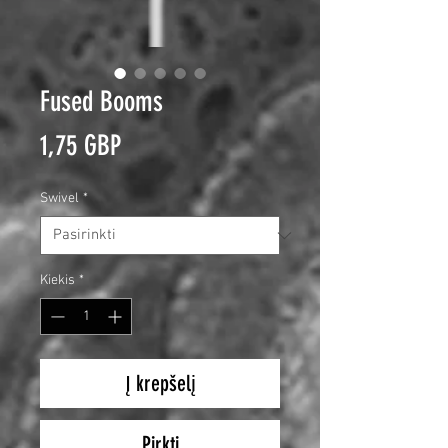
Fused Booms
Price
1,75 GBP
Swivel
*
Kiekis
*
Į krepšelį
Pirkti